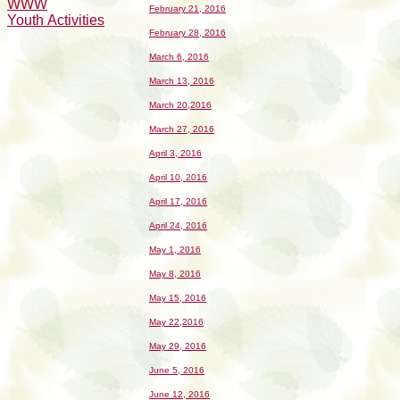
WWW
February 21, 2016
Youth Activities
February 28, 2016
March 6, 2016
March 13, 2016
March 20,2016
March 27, 2016
April 3, 2016
April 10, 2016
April 17, 2016
April 24, 2016
May 1, 2016
May 8, 2016
May 15, 2016
May 22,2016
May 29, 2016
June 5, 2016
June 12, 2016