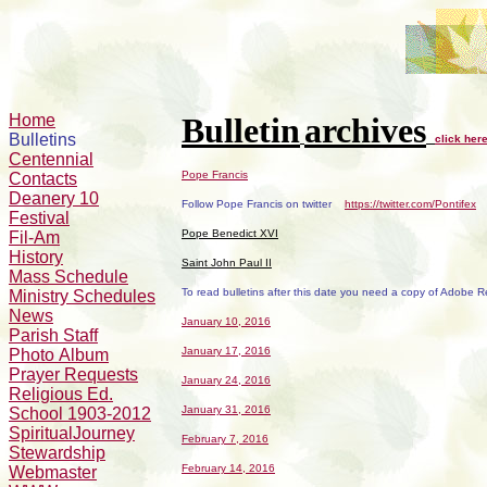
Home
Bulletin
archives
Bulletins
click her
Centennial
Pope Francis
Contacts
Deanery 10
Follow Pope Francis on twitter
https://twitter.com/Pontifex
Festival
Pope Benedict XVI
Fil-Am
History
Saint John Paul II
Mass Schedule
To read bulletins after this date you need a copy of Adobe 
Ministry Schedules
News
January 10, 2016
Parish Staff
January 17, 2016
Photo Album
Prayer Requests
January 24, 2016
Religious Ed.
January 31, 2016
School 1903-2012
SpiritualJourney
February 7, 2016
Stewardship
February 14, 2016
Webmaster