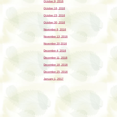
October 9, 2016
October 16, 2016
October 23, 2016
October 30, 2016
November 6, 2016
November 13, 2016
November 20,2016
December 4, 2016
December 11, 2016
December 18, 2016
December 25, 2016
January 1, 2017