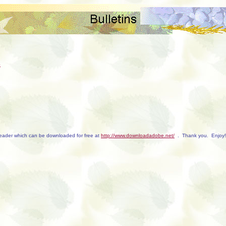
e
Reader which can be downloaded for free at
http://www.downloadadobe.net/
. Thank you. Enjoy!