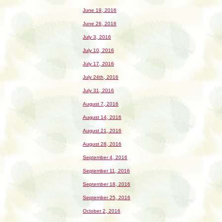
June 19, 2016
June 26, 2016
July 3, 2016
July 10, 2016
July 17, 2016
July 24th, 2016
July 31, 2016
August 7, 2016
August 14, 2016
August 21, 2016
August 28, 2016
September 4, 2016
September 11, 2016
September 18, 2016
September 25, 2016
October 2, 2016